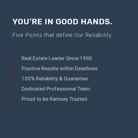
YOU'RE IN GOOD HANDS.
Five Points that define Our Reliability.
Real Estate Leader Since 1990
Positive Results within Deadlines
100% Reliability & Guarantee
Dedicated Professional Team
Proud to be Ramsey Trusted