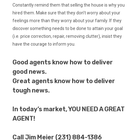
Constantly remind them that selling the house is why you
hired them. Make sure that they don’t worry about your
feelings more than they worry about your family. If they
discover something needs to be done to attain your goal
(i.e. price correction, repair, removing clutter), insist they
have the courage to inform you.
Good agents know how to deliver
good news.
Great agents know how to deliver
tough news.
In today’s market, YOU NEED A GREAT
AGENT!
Call Jim Meier (231) 884-1386