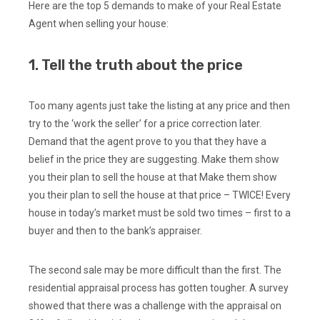
Here are the top 5 demands to make of your Real Estate
Agent when selling your house:
1. Tell the truth about the price
Too many agents just take the listing at any price and then
try to the ‘work the seller’ for a price correction later.
Demand that the agent prove to you that they have a
belief in the price they are suggesting. Make them show
you their plan to sell the house at that Make them show
you their plan to sell the house at that price – TWICE! Every
house in today’s market must be sold two times – first to a
buyer and then to the bank’s appraiser.
The second sale may be more difficult than the first. The
residential appraisal process has gotten tougher. A survey
showed that there was a challenge with the appraisal on