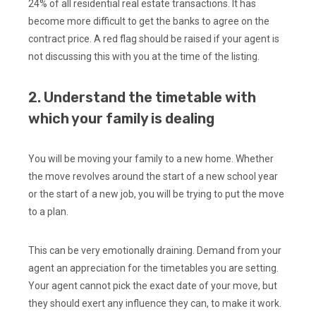
24% of all residential real estate transactions. It has
become more difficult to get the banks to agree on the
contract price. A red flag should be raised if your agent is
not discussing this with you at the time of the listing.
2. Understand the timetable with
which your family is dealing
You will be moving your family to a new home. Whether
the move revolves around the start of a new school year
or the start of a new job, you will be trying to put the move
to a plan.
This can be very emotionally draining. Demand from your
agent an appreciation for the timetables you are setting.
Your agent cannot pick the exact date of your move, but
they should exert any influence they can, to make it work.