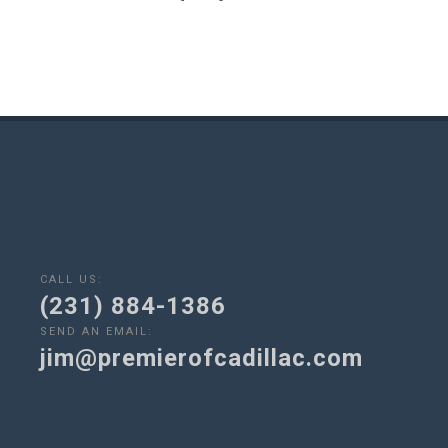
CALL US:
(231) 884-1386
SEND AN EMAIL:
jim@premierofcadillac.com