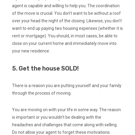
agent is capable and willing to help you. The coordination
of the move is crucial. You don’t want to be without a roof
over your head the night of the closing. Likewise, you don’t
want to end up paying two housing expenses (whether it is
rent or mortgage). You should, in most cases, be able to
close on your current home and immediately move into
your new residence.
5. Get the house SOLD!
There is a reason you are putting yourself and your family
through the process of moving.
You are moving on with your life in some way. The reason
is important or you wouldn’t be dealing with the
headaches and challenges that come along with selling.
Do not allow your agent to forget these motivations.