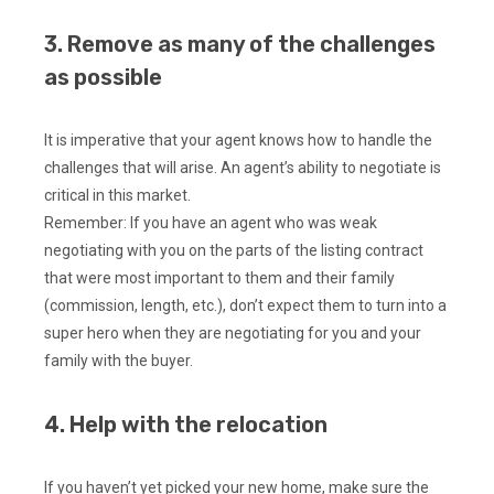
3. Remove as many of the challenges
as possible
It is imperative that your agent knows how to handle the
challenges that will arise. An agent’s ability to negotiate is
critical in this market.
Remember: If you have an agent who was weak
negotiating with you on the parts of the listing contract
that were most important to them and their family
(commission, length, etc.), don’t expect them to turn into a
super hero when they are negotiating for you and your
family with the buyer.
4. Help with the relocation
If you haven’t yet picked your new home, make sure the