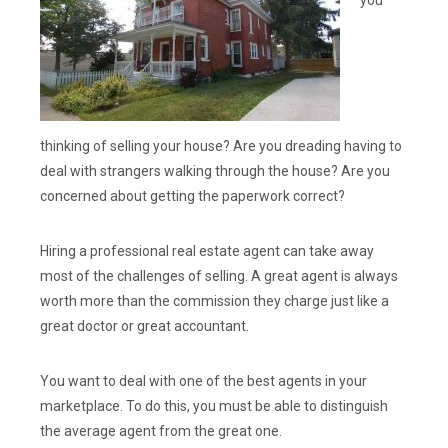
you
thinking of selling your house? Are you dreading having to
deal with strangers walking through the house? Are you
concerned about getting the paperwork correct?
Hiring a professional real estate agent can take away
most of the challenges of selling. A great agent is always
worth more than the commission they charge just like a
great doctor or great accountant.
You want to deal with one of the best agents in your
marketplace. To do this, you must be able to distinguish
the average agent from the great one.