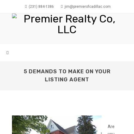
(231) 884-1386
jim@premierofcadillac.com
5 DEMANDS TO MAKE ON YOUR
LISTING AGENT
Are