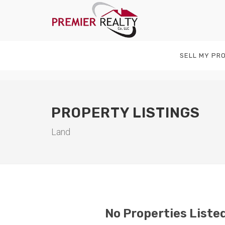
SELL MY PR
PROPERTY LISTINGS
Land
No Properties Listed