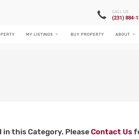
CALL US
(231) 884-
OPERTY
MY LISTINGS
BUY PROPERTY
ABOUT
 in this Category. Please
Contact Us
f