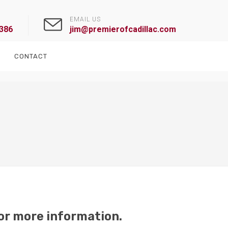
EMAIL US
1386
jim@premierofcadillac.com
CONTACT
or more information.