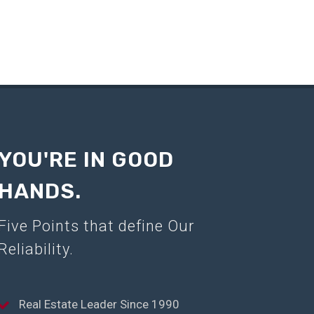
YOU'RE IN GOOD
HANDS.
Five Points that define Our
Reliability.
Real Estate Leader Since 1990