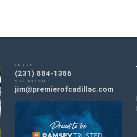
CALL US:
(231) 884-1386
SEND AN EMAIL:
jim@premierofcadillac.com